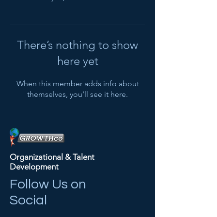
There’s nothing to show
here yet
When this member adds info about
themselves, you’ll see it here.
Organizational & Talent
Development
Follow Us on
Social