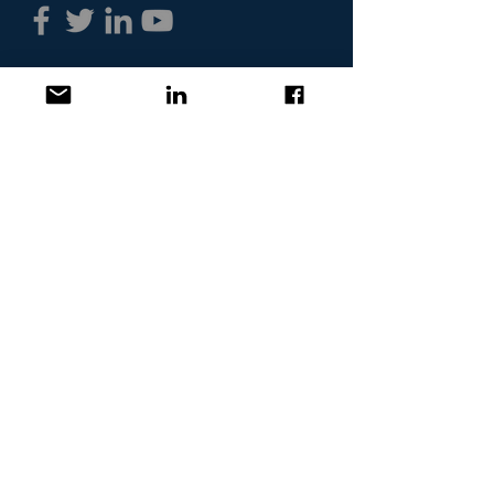
Headquartered in
Massachusetts
Contact GROWTHco
Terms of Use