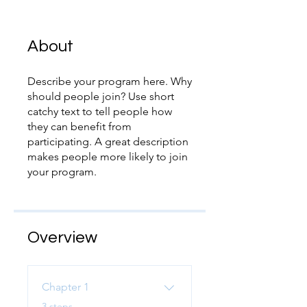
About
Describe your program here. Why
should people join? Use short
catchy text to tell people how
they can benefit from
participating. A great description
makes people more likely to join
your program.
Overview
Chapter 1
.
3 steps