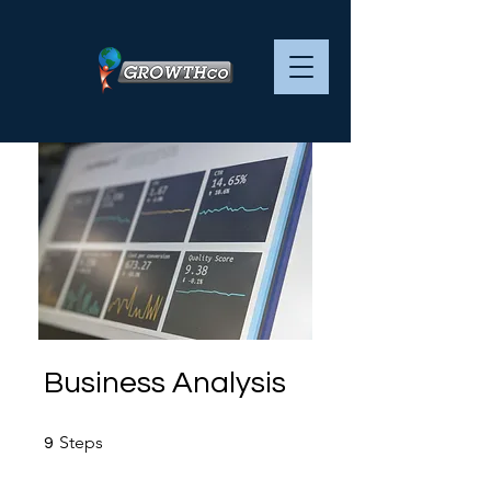
Business Analysis
9 Steps
Steps
9