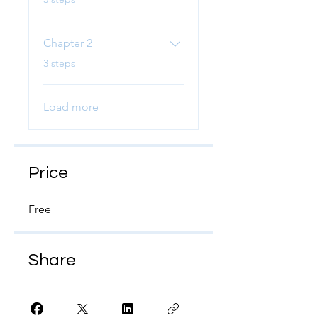
Chapter 2
.
3 steps
Load more
Price
Free
Share