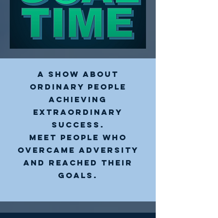
A show about
ordinary people
achieving
extraordinary
success.
Meet People who
overcAme adversity
and reached their
goals.