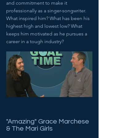
and commitment to make it
professionally as a singer-songwriter.
What inspired him? What has been his
highest high and lowest low? What
keeps him motivated as he pursues a
career in a tough industry?
"Amazing" Grace Marchese
& The Mari Girls