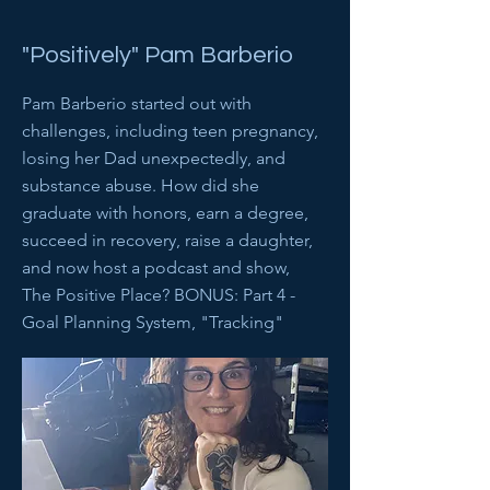
"Positively" Pam Barberio
Pam Barberio started out with
challenges, including teen pregnancy,
losing her Dad unexpectedly, and
substance abuse. How did she
graduate with honors, earn a degree,
succeed in recovery, raise a daughter,
and now host a podcast and show,
The Positive Place? BONUS: Part 4 -
Goal Planning System, "Tracking"