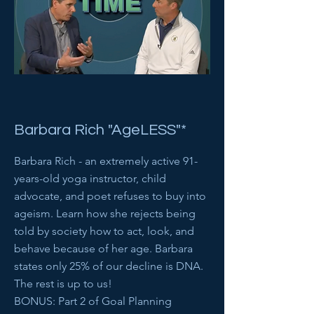
Barbara Rich "AgeLESS"*
Barbara Rich - an extremely active 91-
years-old yoga instructor, child
advocate, and poet refuses to buy into
ageism. Learn how she rejects being
told by society how to act, look, and
behave because of her age. Barbara
states only 25% of our decline is DNA.
The rest is up to us!
BONUS: Part 2 of Goal Planning