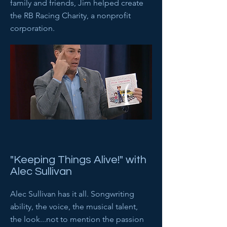
family and friends, Jim helped create
the RB Racing Charity, a nonprofit
corporation.
"Keeping Things Alive!" with
Alec Sullivan
Alec Sullivan has it all. Songwriting
ability, the voice, the musical talent,
the look...not to mention the passion