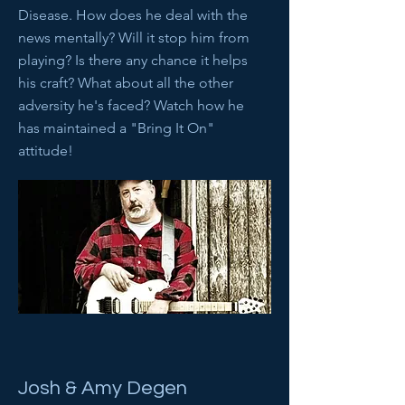
Disease. How does he deal with the
news mentally? Will it stop him from
playing? Is there any chance it helps
his craft? What about all the other
adversity he's faced? Watch how he
has maintained a "Bring It On"
attitude!
Josh & Amy Degen