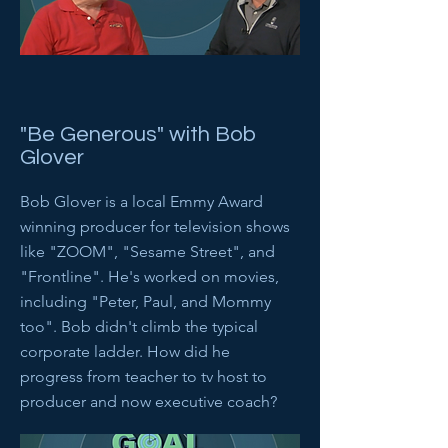
"Be Generous" with Bob
Glover
Bob Glover is a local Emmy Award
winning producer for television shows
like "ZOOM", "Sesame Street", and
"Frontline". He's worked on movies,
including "Peter, Paul, and Mommy
too". Bob didn't climb the typical
corporate ladder. How did he
progress from teacher to tv host to
producer and now executive coach?