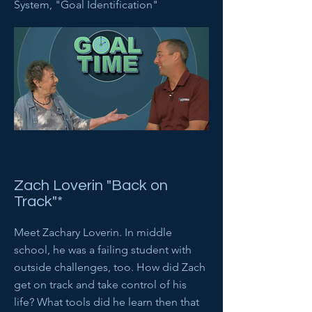
System, "Goal Identification"
Zach Loverin "Back on
Track"*
Meet Zachary Loverin. In middle
school, he was a failing student with
outside challenges, too. How did Zach
get on track and take control of his
life? What tools did he learn then that