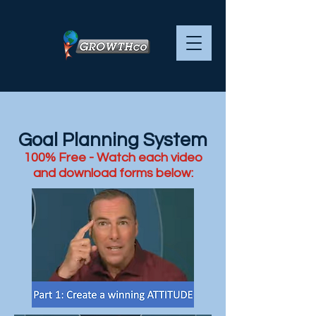
Goal Planning System
100% Free - Watch each video
and download forms below: