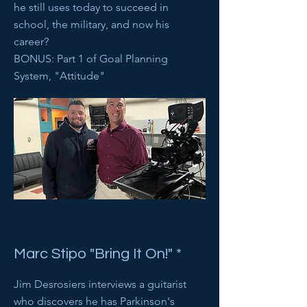
he still uses today to succeed in
school, the military, and now his
career?
BONUS: Part 1 of Goal Planning
System, "Attitude"
Marc Stipo "Bring It On!" *
Jim Desrosiers interviews a guitarist
who discovers he has Parkinson's