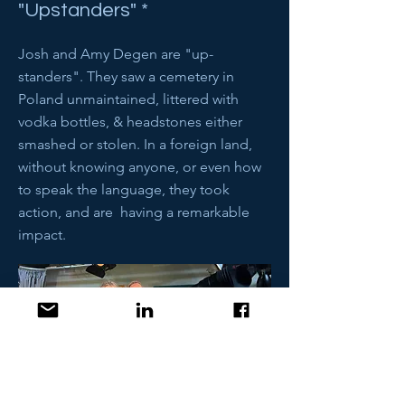
"Upstanders" *
Josh and Amy Degen are "up-
standers". They saw a cemetery in
Poland unmaintained, littered with
vodka bottles, & headstones either
smashed or stolen. In a foreign land,
without knowing anyone, or even how
to speak the language, they took
action, and are having a remarkable
impact.