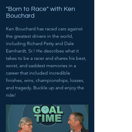
"Born to Race" with Ken
Bouchard
Ken Bouchard has raced cars against
the greatest drivers in the world,
including Richard Petty and Dale
Earnhardt, Sr.! He describes what it
takes to be a racer and shares his best,
worst, and saddest memories in a
career that included incredible
finishes, wins, championships, losses,
and tragedy. Buckle up and enjoy the
ride!