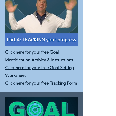
Click here for your free Goal
Identification Activity & Instructions
Click here for your free Goal Setting
Worksheet
Click here for your free Tracking Form