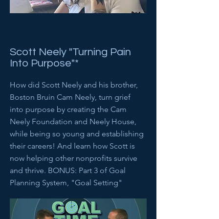
Scott Neely "Turning Pain
Into Purpose"*
How did Scott Neely and his brother,
Boston Bruin Cam Neely, turn grief
into purpose by creating the Cam
Neely Foundation and Neely House,
while being so young and establishing
their careers! And learn how Scott is
now helping other nonprofits survive
and thrive. BONUS: Part 3 of Goal
Planning System, "Goal Setting"