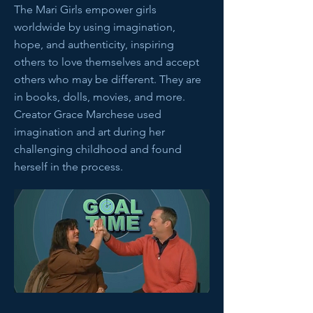
The Mari Girls empower girls
worldwide by using imagination,
hope, and authenticity, inspiring
others to love themselves and accept
others who may be different. They are
in books, dolls, movies, and more.
Creator Grace Marchese used
imagination and art during her
challenging childhood and found
herself in the process.