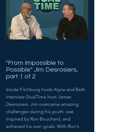
"From Impossible to
Possible" Jim Desrosiers,
part 1 of 2
Inside Fitchburg hosts Alyne and Beth
interview GoalTime host James
Desrosiers. Jim overcame amazing
challenges during his youth, was
inspired by Ron Bouchard, and
achieved his own goals. With Ron's