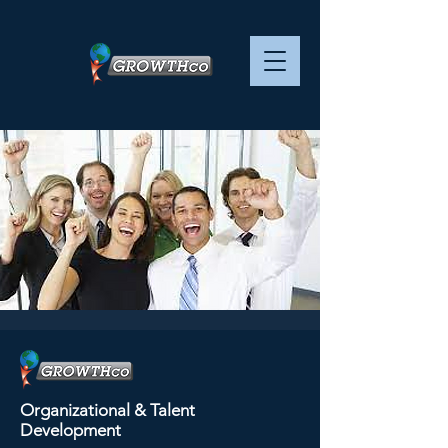
Advanced
Management Skills - -
Organizational & Talent
SESSION 3 OF 4
Development
Mon, Jun 17
  |  
ZOOM virtual training