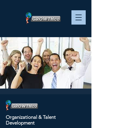
Leadership and
Culture - - SESSION 4
Organizational & Talent
OF 4
Development
Tue, Sep 26
  |  
ZOOM virtual training