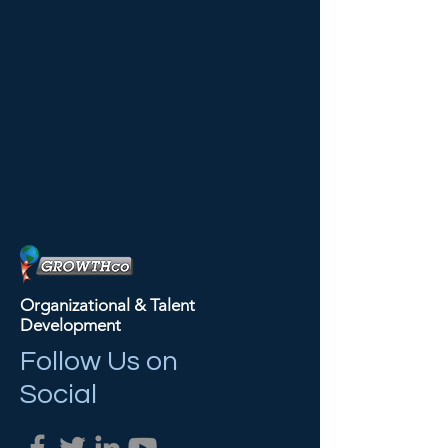
Organizational & Talent
Development
Follow Us on
Social