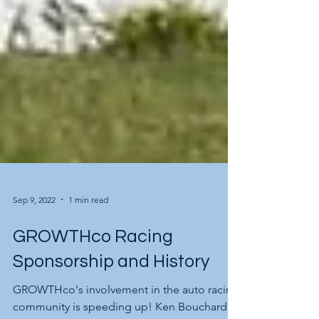
Sep 9, 2022
1 min read
GROWTHco Racing
Sponsorship and History
GROWTHco's involvement in the auto racing