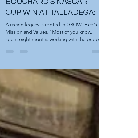
ANNIVERSARY OF RON
BOUCHARD’S NASCAR
CUP WIN AT TALLADEGA:
A racing legacy is rooted in GROWTHco's
Mission and Values. "Most of you know, I
spent eight months working with the people
at NASCAR to...