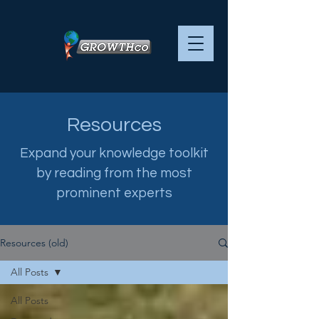
Resources
Expand your knowledge toolkit
by reading from the most
prominent experts
Resources (old)
All Posts
All Posts