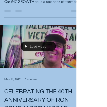
community is speeding up! Ken Bouchard -
Car #47 GROWTHco is a sponsor of former
NASCAR CUP...
Load video
May 16, 2022
3 min read
CELEBRATING THE 40TH