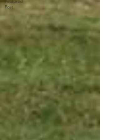
Featured
Post