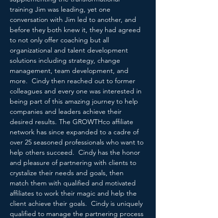
training Jim was leading, yet one 
conversation with Jim led to another, and 
before they both knew it, they had agreed 
to not only offer coaching but all 
organizational and talent development 
solutions including strategy, change 
management, team development, and 
more.  Cindy then reached out to former 
colleagues and every one was interested in 
being part of this amazing journey to help 
companies and leaders achieve their 
desired results. The GROWTHco affiliate 
network has since expanded to a cadre of 
over 25 seasoned professionals who want to 
help others succeed.  Cindy has the honor 
and pleasure of partnering with clients to 
crystalize their needs and goals, then 
match them with qualified and motivated 
affiliates to work their magic and help the 
client achieve their goals.  Cindy is uniquely 
qualified to manage the partnering process 