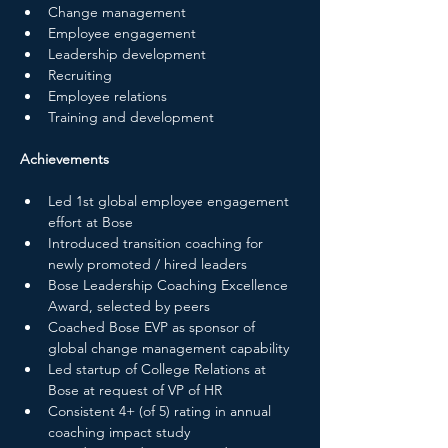
Change management
Employee engagement
Leadership development
Recruiting
Employee relations
Training and development
Achievements
Led 1st global employee engagement 
effort at Bose
Introduced transition coaching for 
newly promoted / hired leaders
Bose Leadership Coaching Excellence 
Award, selected by peers
Coached Bose EVP as sponsor of 
global change management capability
Led startup of College Relations at 
Bose at request of VP of HR
Consistent 4+ (of 5) rating in annual 
coaching impact study