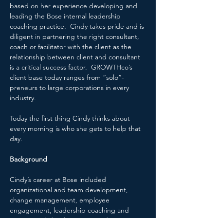
based on her experience developing and 
leading the Bose internal leadership 
coaching practice.  Cindy takes pride and is 
diligent in partnering the right consultant, 
coach or facilitator with the client as the 
relationship between client and consultant 
is a critical success factor.  GROWTHco’s 
client base today ranges from “solo”-
preneurs to large corporations in every 
industry.
Today the first thing Cindy thinks about 
every morning is who she gets to help that 
day.
Background
Cindy’s career at Bose included 
organizational and team development, 
change management, employee 
engagement, leadership coaching and 