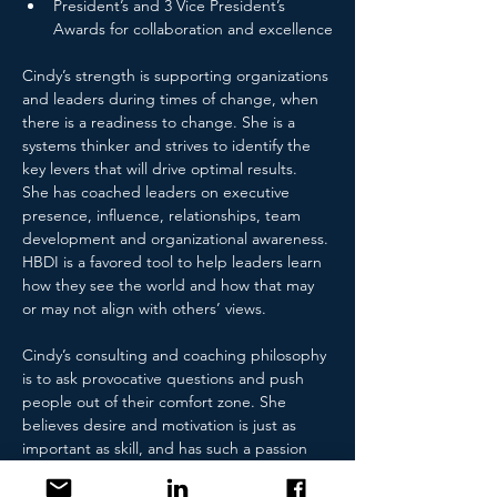
President’s and 3 Vice President’s 
Awards for collaboration and excellence
Cindy’s strength is supporting organizations 
and leaders during times of change, when 
there is a readiness to change. She is a 
systems thinker and strives to identify the 
key levers that will drive optimal results.  
She has coached leaders on executive 
presence, influence, relationships, team 
development and organizational awareness. 
HBDI is a favored tool to help leaders learn 
how they see the world and how that may 
or may not align with others’ views.
Cindy’s consulting and coaching philosophy 
is to ask provocative questions and push 
people out of their comfort zone. She 
believes desire and motivation is just as 
important as skill, and has such a passion 
for helping others. She facilitates self-
discovery and helps her client see what 