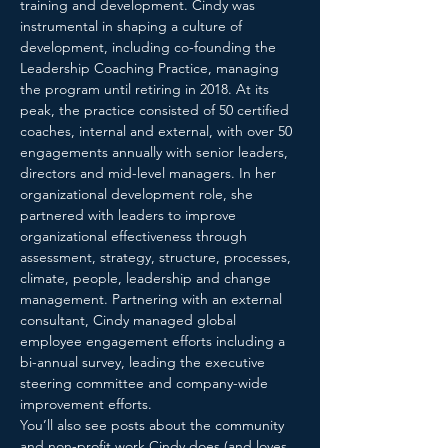
training and development. Cindy was 
instrumental in shaping a culture of 
development, including co-founding the 
Leadership Coaching Practice, managing 
the program until retiring in 2018. At its 
peak, the practice consisted of 50 certified 
coaches, internal and external, with over 50 
engagements annually with senior leaders, 
directors and mid-level managers. In her 
organizational development role, she 
partnered with leaders to improve 
organizational effectiveness through 
assessment, strategy, structure, processes, 
climate, people, leadership and change 
management. Partnering with an external 
consultant, Cindy managed global 
employee engagement efforts including a 
bi-annual survey, leading the executive 
steering committee and company-wide 
improvement efforts.

You’ll also see posts about the community 
and non-profit work Cindy does (and loves 