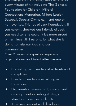
every minute of it!) including The Genesis 
Foundation for Children, Milford 
Connections Mentoring, Milford Legion 
Baseball, Special Olympics….and one of 
her favorites, Friends of Jack Foundation. If 
you haven’t checked out Friends of Jack, 
you need to. She couldn’t be more proud 
of her niece, Jill Fearons, for what she is 
doing to help our kids and our 
communities.

Over 25 years of expertise improving 
Consulting with leaders at all levels and 
disciplines
Coaching leaders specializing in 
transitions
Organization assessment, design and 
development including strategy, 
structure, processes, climate
Team assessment and development