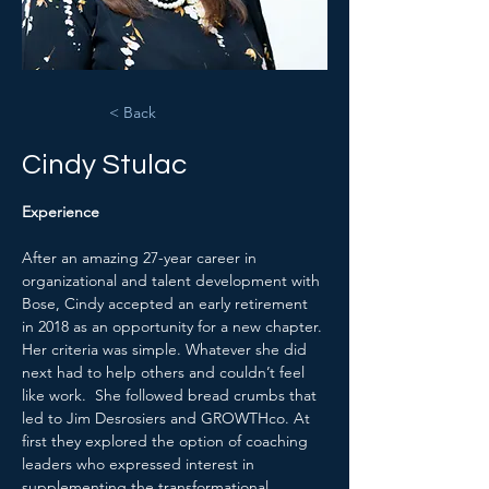
< Back
Cindy Stulac
Experience
After an amazing 27-year career in 
organizational and talent development with 
Bose, Cindy accepted an early retirement 
in 2018 as an opportunity for a new chapter. 
Her criteria was simple. Whatever she did 
next had to help others and couldn’t feel 
like work.  She followed bread crumbs that 
led to Jim Desrosiers and GROWTHco. At 
first they explored the option of coaching 
leaders who expressed interest in 
supplementing the transformational 